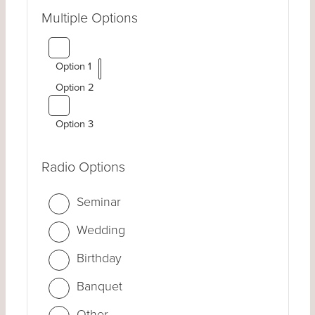
Multiple Options
Option 1
Option 2
Option 3
Radio Options
Seminar
Wedding
Birthday
Banquet
Other