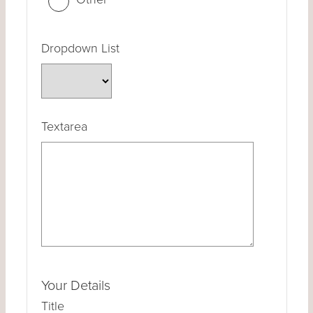
Dropdown List
Textarea
Your Details
Title