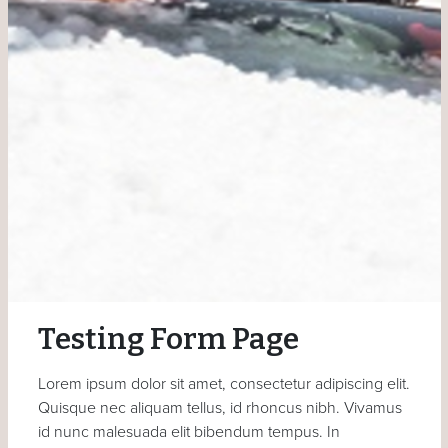
Testing Form Page
Lorem ipsum dolor sit amet, consectetur adipiscing elit.
Quisque nec aliquam tellus, id rhoncus nibh. Vivamus
id nunc malesuada elit bibendum tempus. In