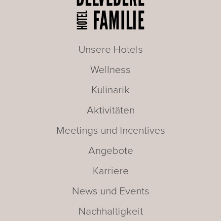
Unsere Hotels
Wellness
Kulinarik
Aktivitäten
Meetings und Incentives
Angebote
Karriere
News und Events
Nachhaltigkeit