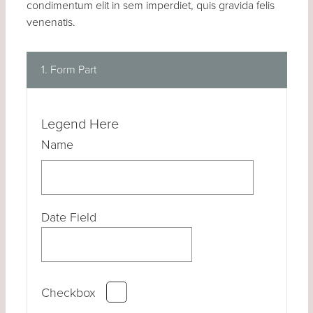
condimentum elit in sem imperdiet, quis gravida felis
venenatis.
1. Form Part
Legend Here
Name
Date Field
Checkbox