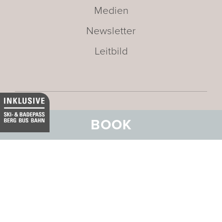
Medien
Newsletter
Leitbild
BOOK
Adresse:
BELVEDERE HOTEL
FAMILIE
Stradun 330
CH-7550 Scuol
E-Mail:
info@belvedere-scuol.ch
Telefon:
+41 81 861 06 06