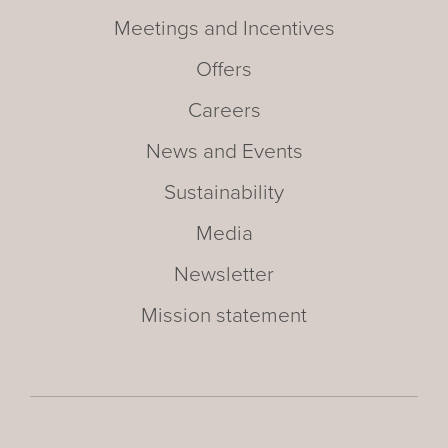
Meetings and Incentives
Offers
Careers
News and Events
Sustainability
Media
Newsletter
Mission statement