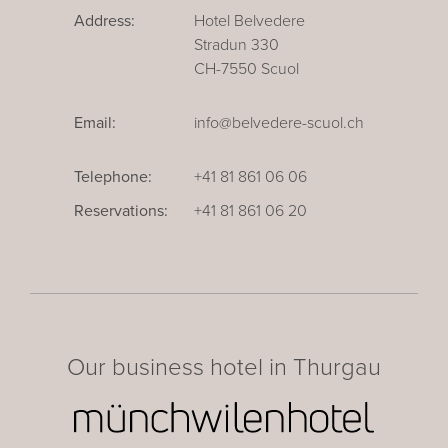
Address:
Hotel Belvedere
Stradun 330
CH-7550 Scuol
Email:
info@belvedere-scuol.ch
Telephone:
+41 81 861 06 06
Reservations:
+41 81 861 06 20
Our business hotel in Thurgau