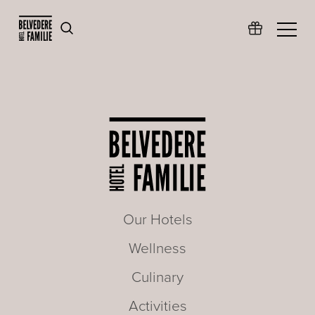
Our Hotels
Wellness
Culinary
Activities