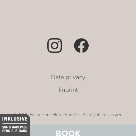
Data privacy
Imprint
© 2026 Belvedere Hotel Familie | All Rights Reserved.
BOOK