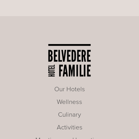
Our Hotels
Wellness
Culinary
Activities