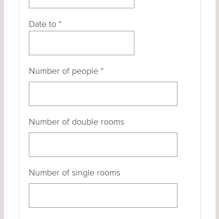
Date to
*
Number of people
*
Number of double rooms
Number of single rooms