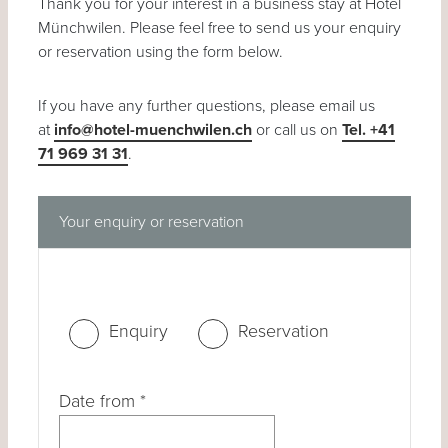
Thank you for your interest in a business stay at Hotel
Münchwilen. Please feel free to send us your enquiry
or reservation using the form below.
If you have any further questions, please email us
at
info@hotel-muenchwilen.ch
or call us on
Tel. +41
71 969 31 31
.
Your enquiry or reservation
Enquiry
Reservation
Date from
*