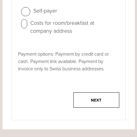
Self-payer
Costs for room/breakfast at
company address
Payment options: Payment by credit card or
cash. Payment link available. Payment by
invoice only to Swiss business addresses.