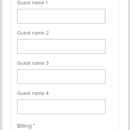
Guest name 1
Guest name 2
Guest name 3
Guest name 4
Billing
*