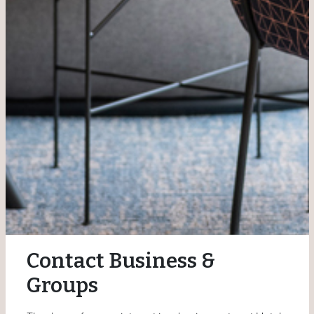
Contact Business &
Groups