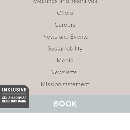
Meetings and Incentives
Offers
Careers
News and Events
Sustainability
Media
Newsletter
Mission statement
BOOK
Address:
Hotel Belvedere