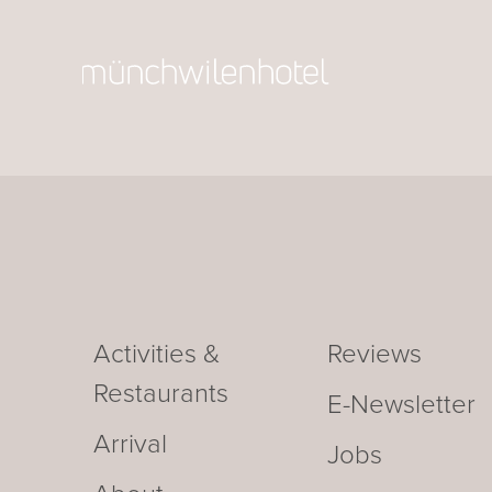
Activities &
Reviews
Restaurants
E-Newsletter
Arrival
Jobs