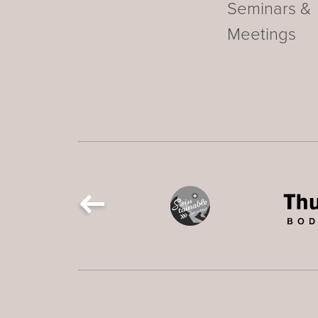
Seminars &
Meetings