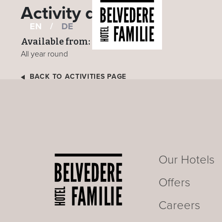
Activity details
EN
/
DE
Available from:
All year round
BACK TO ACTIVITIES PAGE
Our Hotels
Offers
Careers