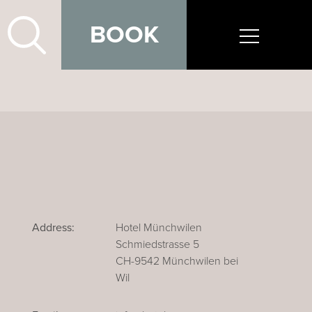
BOOK
Address:
Hotel Münchwilen
Schmiedstrasse 5
CH-9542 Münchwilen bei
Wil