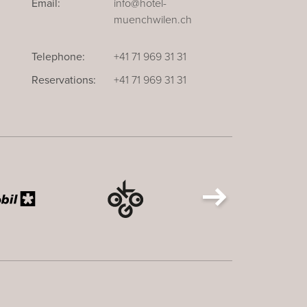
Email:
info@hotel-
muenchwilen.ch
Telephone:
+41 71 969 31 31
Reservations:
+41 71 969 31 31