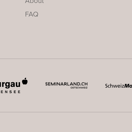
About
FAQ