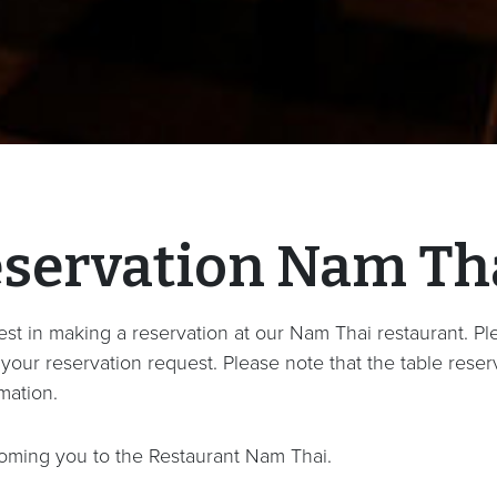
eservation Nam Th
st in making a reservation at our Nam Thai restaurant. Plea
our reservation request. Please note that the table reserv
mation.
oming you to the Restaurant Nam Thai.