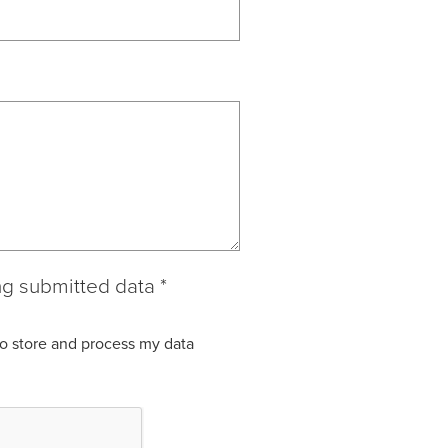
ng submitted data
*
to store and process my data