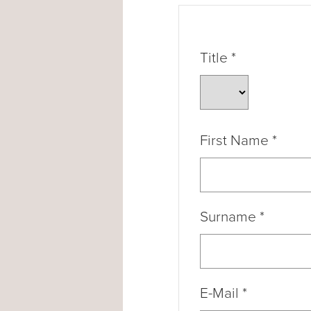
Title
*
First Name
*
Surname
*
E-Mail
*