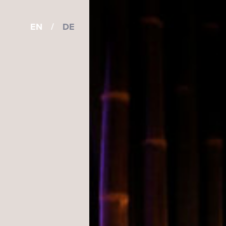
EN
/
DE