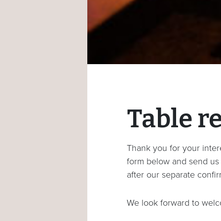
Table r
Thank you for your intere
form below and send us y
after our separate confir
We look forward to welc