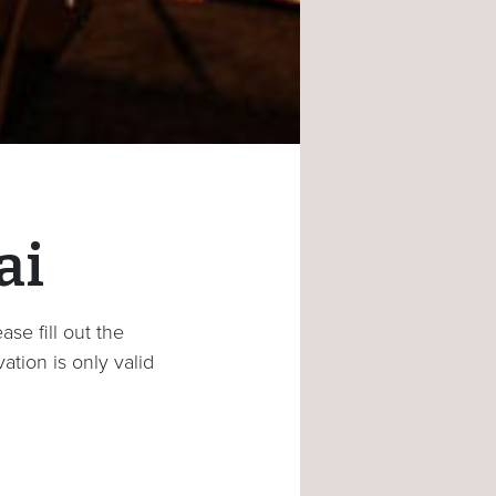
ai
se fill out the
ation is only valid