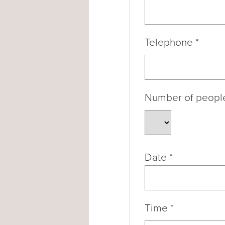
Telephone
*
Number of peop
Date
*
Time
*