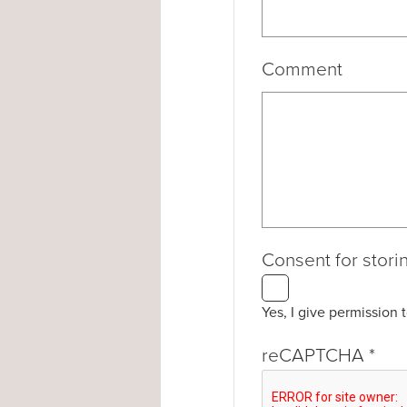
Comment
Consent for stori
Yes, I give permission 
reCAPTCHA
*